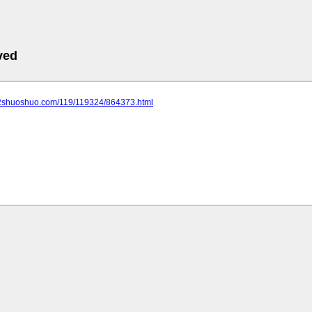
ved
.2shuoshuo.com/119/119324/864373.html