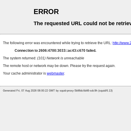
ERROR
The requested URL could not be retrie
The following error was encountered while trying to retrieve the URL:
http://www
Connection to 2606:4700:3033::ac43:c670 failed.
The system returned:
(101) Network is unreachable
The remote host or network may be down. Please try the request again.
Your cache administrator is
webmaster
.
Generated Fri, 07 Aug 2026 08:00:22 GMT by squid-proxy-5b96dc6d46-sdc9h (squid/6.13)