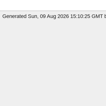
Generated Sun, 09 Aug 2026 15:10:25 GMT by