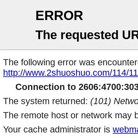
ERROR
The requested UR
The following error was encountere
http://www.2shuoshuo.com/114/1
Connection to 2606:4700:3033
The system returned:
(101) Netwo
The remote host or network may b
Your cache administrator is
webma